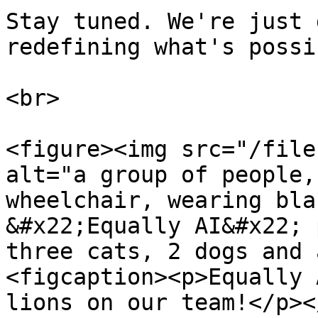
Stay tuned. We're just 
redefining what's possi
<br>

<figure><img src="/file
alt="a group of people,
wheelchair, wearing bla
&#x22;Equally AI&#x22; 
three cats, 2 dogs and 
<figcaption><p>Equally 
lions on our team!</p><