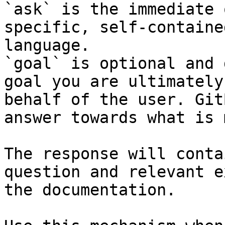
`ask` is the immediate 
specific, self-containe
language.

`goal` is optional and 
goal you are ultimately
behalf of the user. Git
answer towards what is 
The response will conta
question and relevant e
the documentation.
