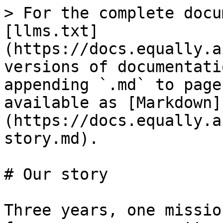
> For the complete docu
[llms.txt]
(https://docs.equally.a
versions of documentati
appending `.md` to page
available as [Markdown]
(https://docs.equally.a
story.md).

# Our story

Three years, one missio