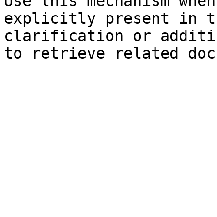
Use this mechanism when
explicitly present in t
clarification or additi