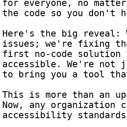
for everyone, no matter
the code so you don't h
Here's the big reveal: 
issues; we're fixing th
first no-code solution 
accessible. We're not j
to bring you a tool tha
This is more than an up
Now, any organization c
accessibility standards.