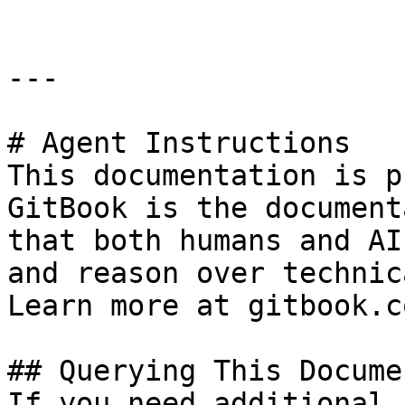
---

# Agent Instructions

This documentation is p
GitBook is the document
that both humans and AI
and reason over technic
Learn more at gitbook.co
## Querying This Docume
If you need additional 