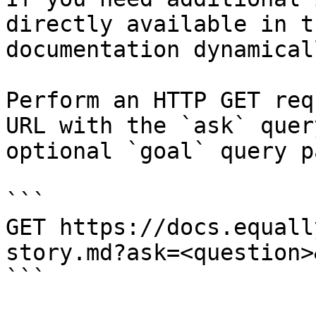
directly available in t
documentation dynamical
Perform an HTTP GET req
URL with the `ask` quer
optional `goal` query p
```

GET https://docs.equall
story.md?ask=<question>
```
