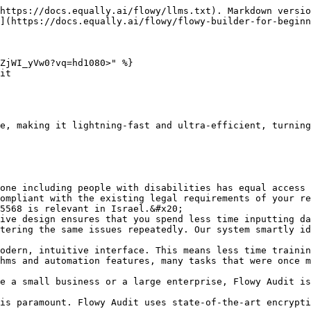
https://docs.equally.ai/flowy/llms.txt). Markdown versio
](https://docs.equally.ai/flowy/flowy-builder-for-beginn
ZjWI_yVw0?vq=hd1080>" %}

it

e, making it lightning-fast and ultra-efficient, turning
one including people with disabilities has equal access 
ompliant with the existing legal requirements of your re
5568 is relevant in Israel.&#x20;

ive design ensures that you spend less time inputting da
tering the same issues repeatedly. Our system smartly id
odern, intuitive interface. This means less time trainin
hms and automation features, many tasks that were once m
e a small business or a large enterprise, Flowy Audit is
is paramount. Flowy Audit uses state-of-the-art encrypti