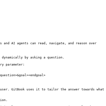
s and AI agents can read, navigate, and reason over 
 dynamically by asking a question.

ry parameter:

question>&goal=<endgoal>

user. GitBook uses it to tailor the answer towards what 
ion.
