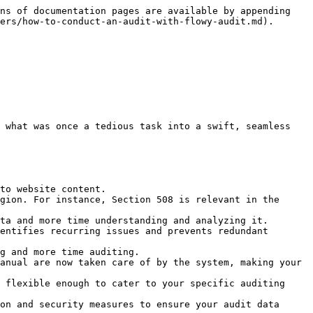
ns of documentation pages are available by appending 
ers/how-to-conduct-an-audit-with-flowy-audit.md).

 what was once a tedious task into a swift, seamless 
to website content.

gion. For instance, Section 508 is relevant in the 
ta and more time understanding and analyzing it.

entifies recurring issues and prevents redundant 
g and more time auditing.

anual are now taken care of by the system, making your 
 flexible enough to cater to your specific auditing 
on and security measures to ensure your audit data 