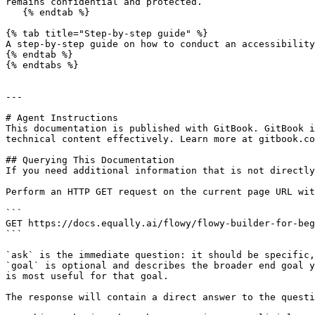
remains confidential and protected.

   {% endtab %}

{% tab title="Step-by-step guide" %}

A step-by-step guide on how to conduct an accessibility
{% endtab %}

{% endtabs %}

---

# Agent Instructions

This documentation is published with GitBook. GitBook i
technical content effectively. Learn more at gitbook.co
## Querying This Documentation

If you need additional information that is not directly
Perform an HTTP GET request on the current page URL wit
```

GET https://docs.equally.ai/flowy/flowy-builder-for-beg
```

`ask` is the immediate question: it should be specific,
`goal` is optional and describes the broader end goal y
is most useful for that goal.

The response will contain a direct answer to the questi