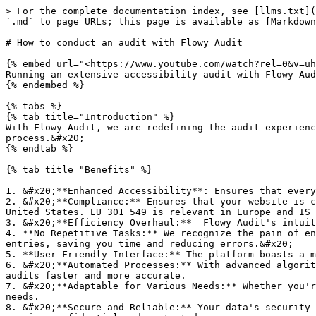
> For the complete documentation index, see [llms.txt](
`.md` to page URLs; this page is available as [Markdown
# How to conduct an audit with Flowy Audit

{% embed url="<https://www.youtube.com/watch?rel=0&v=uh
Running an extensive accessibility audit with Flowy Aud
{% endembed %}

{% tabs %}

{% tab title="Introduction" %}

With Flowy Audit, we are redefining the audit experienc
process.&#x20;

{% endtab %}

{% tab title="Benefits" %}

1. &#x20;**Enhanced Accessibility**: Ensures that every
2. &#x20;**Compliance:** Ensures that your website is c
United States. EU 301 549 is relevant in Europe and IS 
3. &#x20;**Efficiency Overhaul:**  Flowy Audit's intuit
4. **No Repetitive Tasks:** We recognize the pain of en
entries, saving you time and reducing errors.&#x20;

5. **User-Friendly Interface:** The platform boasts a m
6. &#x20;**Automated Processes:** With advanced algorit
audits faster and more accurate.

7. &#x20;**Adaptable for Various Needs:** Whether you'r
needs.

8. &#x20;**Secure and Reliable:** Your data's security 