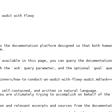
 audit with Flowy

s the documentation platform designed so that both human
m.

 available in this page, you can query the documentation
h the `ask` query parameter, and the optional `goal` que
inners/how-to-conduct-an-audit-with-flowy-audit.md?ask=<
 self-contained, and written in natural language.

ou are ultimately trying to accomplish on behalf of the 
on and relevant excerpts and sources from the documentat